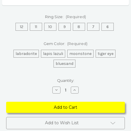
Ring Size:
(Required)
12
11
10
9
8
7
6
Gem Color:
(Required)
labradorite
lapis lazuli
moonstone
tiger eye
bluesand
Current
Quantity:
Stock:
Decrease
Increase
Quantity
Quantity
of
of
Natural
Natural
Stone
Stone
Statement
Statement
Ring
Ring
–
–
Retro
Retro
Add to Wish List
Silver
Silver
Adjustable
Adjustable