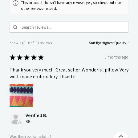
This product doesn't have any reviews yet, so check out our
other reviews instead.
Showing 1 - 6 of 191 reviews.
Sort By:
★
★
★
★
★
3 months ago
Thank you very much. Great seller. Wonderful pillow. Very
well-made embroidery. I liked it.
Verified B.
BR
Was this review helpful?