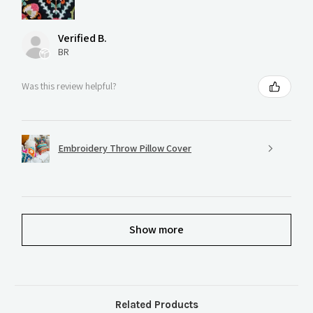
Verified B.
BR
Was this review helpful?
Embroidery Throw Pillow Cover
Show more
Related Products