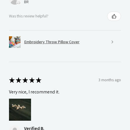
BR
Was this review helpful?
Embroidery Throw Pillow Cover
★
★
★
★
★
3 months ago
Very nice, I recommend it.
Verified B.