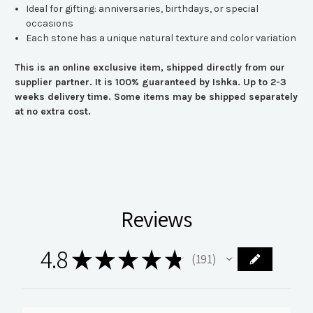
Ideal for gifting: anniversaries, birthdays, or special
occasions
Each stone has a unique natural texture and color variation
This is an online exclusive item, shipped directly from our
supplier partner. It is 100% guaranteed by Ishka. Up to 2-3
weeks delivery time. Some items may be shipped separately
at no extra cost.
Reviews
4.8
★
★
★
★
★
191
191