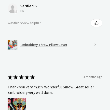
Verified B.
BR
Was this review helpful?
Embroidery Throw Pillow Cover
★
★
★
★
★
3 months ago
Thank you very much. Wonderful pillow. Great seller.
Embroidery very well done.