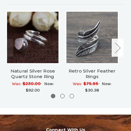
Natural Silver Rose
Retro Silver Feather
Si
Quartz Stone Ring
Rings
Was:
$230.00
Now:
Was:
$75.95
Now:
$92.00
$30.38
Connect With Us