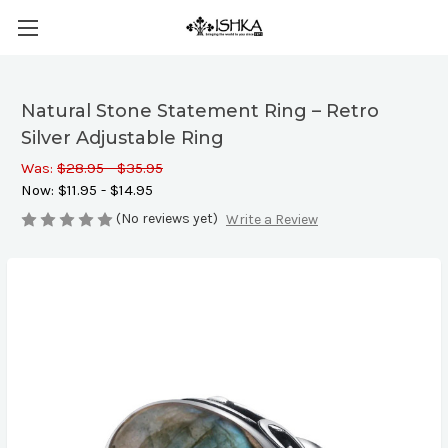
Natural Stone Statement Ring – Retro
Silver Adjustable Ring
Was:
$28.95 - $35.95
Now:
$11.95 - $14.95
(No reviews yet)
Write a Review