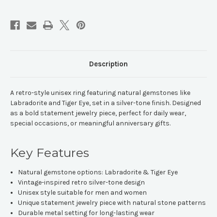
Ring
Ring
Description
A retro-style unisex ring featuring natural gemstones like
Labradorite and Tiger Eye, set in a silver-tone finish. Designed
as a bold statement jewelry piece, perfect for daily wear,
special occasions, or meaningful anniversary gifts.
Key Features
Natural gemstone options: Labradorite & Tiger Eye
Vintage-inspired retro silver-tone design
Unisex style suitable for men and women
Unique statement jewelry piece with natural stone patterns
Durable metal setting for long-lasting wear