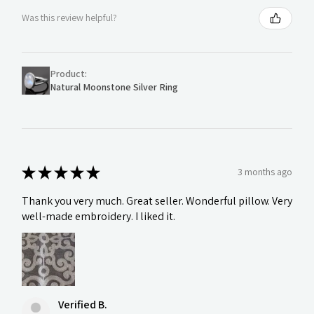
Was this review helpful?
Product:
Natural Moonstone Silver Ring
★
★
★
★
★
3 months ago
Thank you very much. Great seller. Wonderful pillow. Very
well-made embroidery. I liked it.
Verified B.