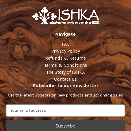
Navigate
FAQ
Privacy Policy
Refunds & Returns
Terms & Conditions
The Story of ISHKA
Contact Us
Subscribe to our newsletter
Get the latest updates on new products and upcoming sales
E
m
a
i