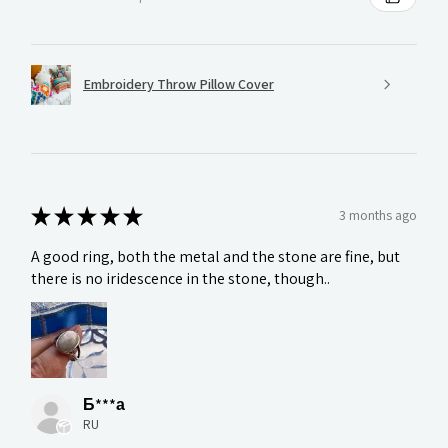
Embroidery Throw Pillow Cover
★
★
★
★
★
3 months ago
A good ring, both the metal and the stone are fine, but
there is no iridescence in the stone, though..
Б***а
RU