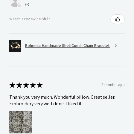
FR
Was this review helpful?
Bohemia Handmade Shell Conch Chain Bracelet
★
★
★
★
★
3 months ago
Thank you very much. Wonderful pillow. Great seller.
Embroidery very well done. I liked it.