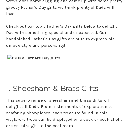
We’ve done some digging and came up with some pretty
groovy
Father’s Day gifts
we think plenty of Dads will
love.
Check out our top 5 Father’s Day gifts below to delight
Dad with something special and unexpected. Our
handpicked Father's Day gifts are sure to express his
unique style and personality!
1. Sheesham & Brass Gifts
This superb range of
sheesham and brass gifts
will
delight all Dads! From instruments of exploration to
seafaring showpieces, each treasure found in this
wayfarers trove can be displayed on a desk or book shelf,
or sent straight to the pool room.