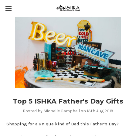
Top 5 ISHKA Father's Day Gifts
Posted by Michelle Campbell on 13th Aug 2019
Shopping for a unique kind of Dad this Father’s Day?