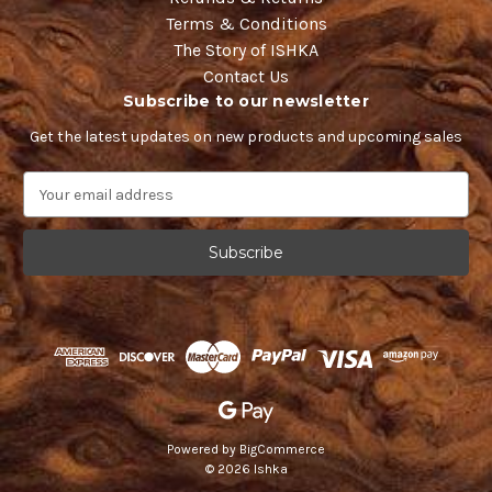
Terms & Conditions
The Story of ISHKA
Contact Us
Subscribe to our newsletter
Get the latest updates on new products and upcoming sales
E
m
a
i
l
A
d
d
r
e
s
s
Powered by
BigCommerce
© 2026 Ishka