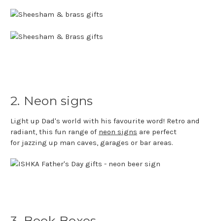
2. Neon signs
Light up Dad's world with his favourite word! Retro and
radiant, this fun range of
neon signs
are perfect
for jazzing up man caves, garages or bar areas.
3. Book Boxes