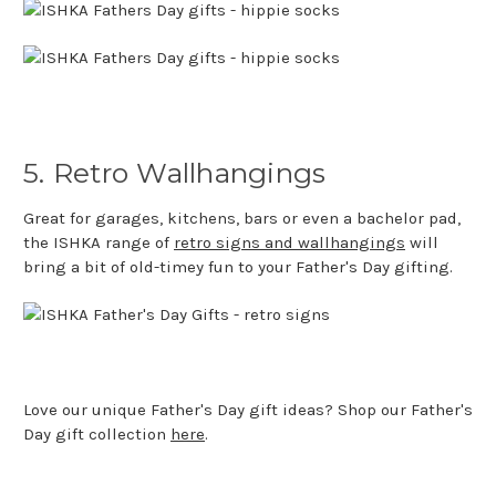
5. Retro Wallhangings
Great for garages, kitchens, bars or even a bachelor pad,
the ISHKA range of
retro signs and wallhangings
will
bring a bit of old-timey fun to your Father's Day gifting.
Love our unique Father's Day gift ideas? Shop our Father's
Day gift collection
here
.