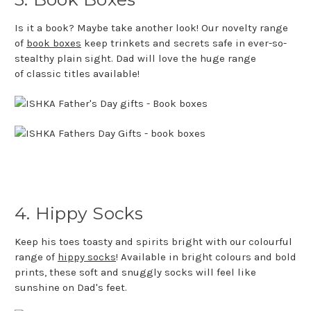
Is it a book? Maybe take another look! Our novelty range
of
book boxes
keep trinkets and secrets safe in ever-so-
stealthy plain sight. Dad will love the huge range
of classic titles available!
4. Hippy Socks
Keep his toes toasty and spirits bright with our colourful
range of
hippy socks
!
Available in bright colours and bold
prints, these soft and snuggly socks will feel like
sunshine on Dad's feet.