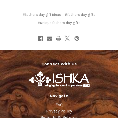
#fathers day gift ideas
#fathers day gifts
#unique fathers day gifts
Connect With Us
Navigate
FAQ
Privacy Policy
Refunds & Returns