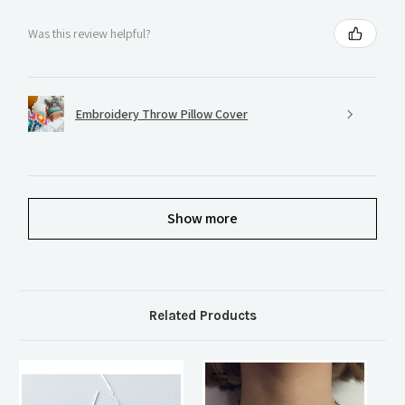
Was this review helpful?
Embroidery Throw Pillow Cover
Show more
Related Products