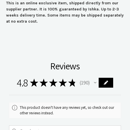
This is an online exclusive item, shipped directly from our
supplier partner. It is 100% guaranteed by Ishka. Up to 2-3
weeks delivery time. Some items may be shipped separately
at no extra cost.
Reviews
4.8
★
★
★
★
★
190
190
This product doesn't have any reviews yet, so check out our
other reviews instead.