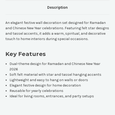
Description
An elegant festive wall decoration set designed for Ramadan
and Chinese New Year celebrations. Featuring felt star designs
and tassel accents, it adds a warm, spiritual, and decorative
touch to home interiors during special occasions.
Key Features
Dual-theme design for Ramadan and Chinese New Year
2026
Soft felt material with star and tassel hanging accents
Lightweight and easy to hang on walls or doors
Elegant festive design for home decoration
Reusable for yearly celebrations
Ideal for living rooms, entrances, and party setups