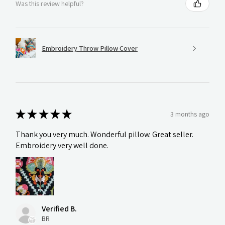
Was this review helpful?
Embroidery Throw Pillow Cover
★
★
★
★
★
3 months ago
Thank you very much. Wonderful pillow. Great seller.
Embroidery very well done.
Verified B.
BR