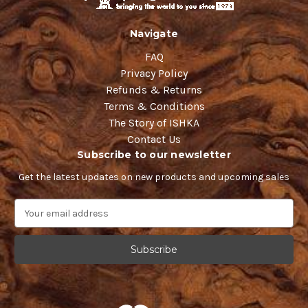
Navigate
FAQ
Privacy Policy
Refunds & Returns
Terms & Conditions
The Story of ISHKA
Contact Us
Subscribe to our newsletter
Get the latest updates on new products and upcoming sales
E
m
a
i
l
A
d
d