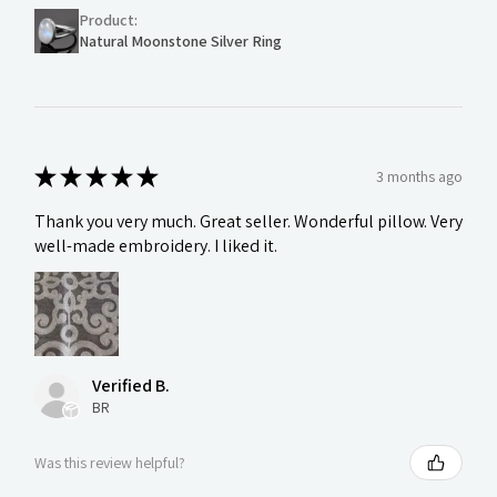
Product:
Natural Moonstone Silver Ring
★
★
★
★
★
3 months ago
Thank you very much. Great seller. Wonderful pillow. Very
well-made embroidery. I liked it.
Verified B.
BR
Was this review helpful?