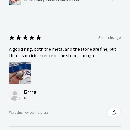
★
★
★
★
★
3 months ago
A good ring, both the metal and the stone are fine, but
there is no iridescence in the stone, though..
Б***а
RU
Was this review helpful?