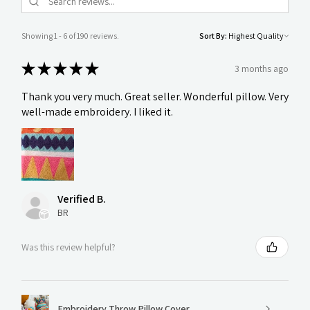
Showing 1 - 6 of 190 reviews.
Sort By:
★
★
★
★
★
3 months ago
Thank you very much. Great seller. Wonderful pillow. Very
well-made embroidery. I liked it.
Verified B.
BR
Was this review helpful?
Embroidery Throw Pillow Cover