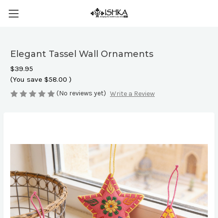
Elegant Tassel Wall Ornaments
$39.95
(You save
$58.00
)
(No reviews yet)
Write a Review