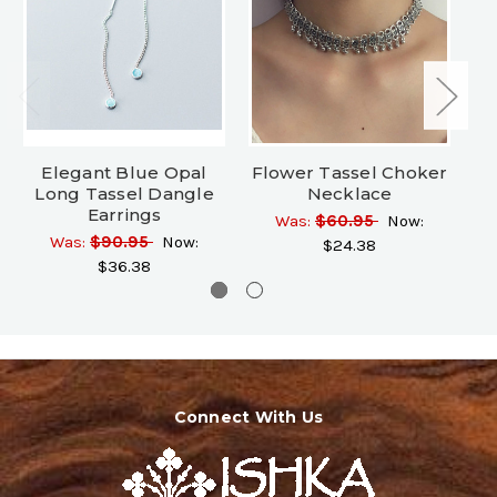
Elegant Blue Opal
Flower Tassel Choker
Long Tassel Dangle
Necklace
Earrings
Was:
$60.95
Now:
Wa
Was:
$90.95
Now:
$24.38
$36.38
Connect With Us