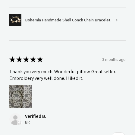
Bohemia Handmade Shell Conch Chain Bracelet
★
★
★
★
★
3 months ago
Thank you very much. Wonderful pillow. Great seller.
Embroidery very well done. I liked it.
Verified B.
BR