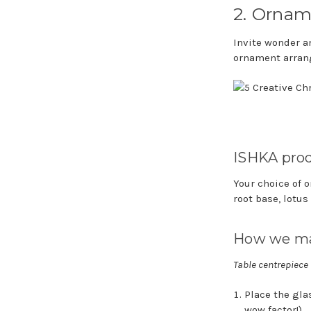
2. Ornam
Invite wonder a
ornament arran
ISHKA prod
Your choice of 
root base, lotus
How we ma
Table centrepiece
Place the glas
wow factor!)