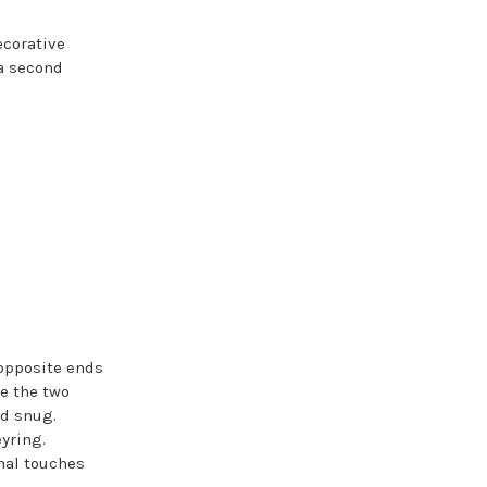
ecorative
 a second
 opposite ends
ie the two
nd snug.
eyring.
nal touches