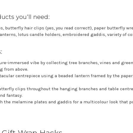
ucts you'll need:
 butterfly hair clips (yes, you read correct!), paper butterfly w
anterns, lotus candle holders, embroidered gaddis, variety of co
s:
ure-immersed vibe by collecting tree branches, vines and green
g from above.
tacular centrepiece using a beaded lantern framed by the paper 
utterfly clips throughout the hanging branches and table centre
and fantasy.
 the melamine plates and gaddis for a multicolour look that p
 Gift Wrap Hacks