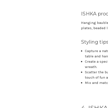
ISHKA prod
Hanging baubles,
plates, beaded l
Styling tip
Capture a nat
table and han
Create a spec
wreath.
Scatter the b
touch of fun 
Mix and match
4. ISHKA