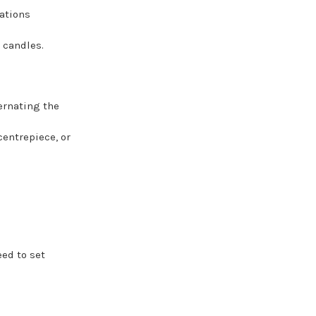
ations
 candles.
ernating the
entrepiece, or
ed to set