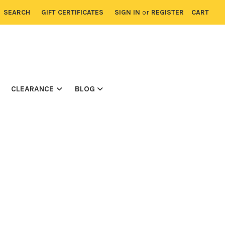
SEARCH
GIFT CERTIFICATES
SIGN IN
or
REGISTER
CART
CLEARANCE
BLOG