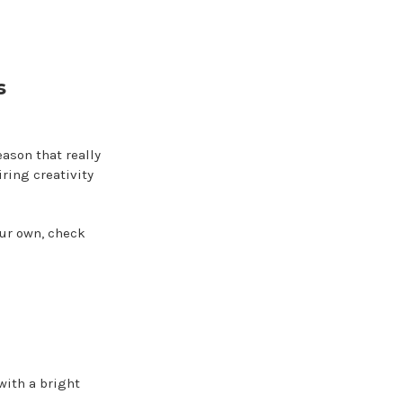
s
eason that really
ring creativity
our own, check
with a bright