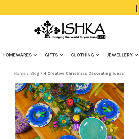
|
HOMEWARES
GIFTS
CLOTHING
JEWELLERY
Home
Blog
4 Creative Christmas Decorating Ideas