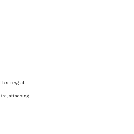
th string at
tre, attaching