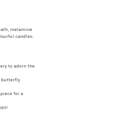
reath, melamine
lourful candles.
ery to adorn the
butterfly
piece for a
ops!