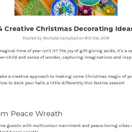
4 Creative Christmas Decorating Idea
Posted by Michelle Campbell on 6th Dec 2019
agical time of year isn't it? The joy of gift-giving aside, it's a s
er-child and sense of wonder, capturing imaginations and inspi
o take a creative approach to making some Christmas magic of y
low to deck your halls a little differently this festive season!
om Peace Wreath
ome guests with multicolour merriment and peace-loving vibes 