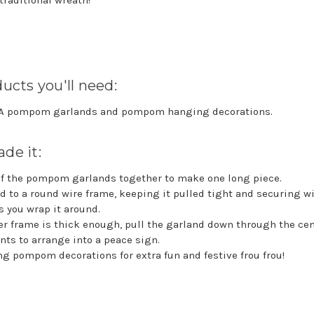
 traditional wreath!
ucts you'll need:
KA pompom garlands and pompom hanging decorations.
de it:
of the pompom garlands together to make one long piece.
d to a round wire frame, keeping it pulled tight and securing wi
s you wrap it around.
r frame is thick enough, pull the garland down through the cen
ints to arrange into a peace sign.
g pompom decorations for extra fun and festive frou frou!