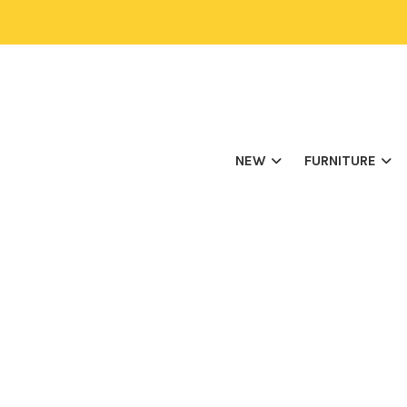
NEW
FURNITURE