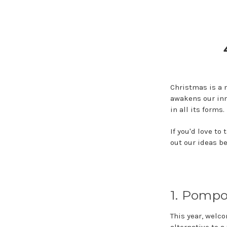
Christmas is a m
awakens our inn
in all its forms.
If you'd love t
out our ideas be
1. Pomp
This year, welc