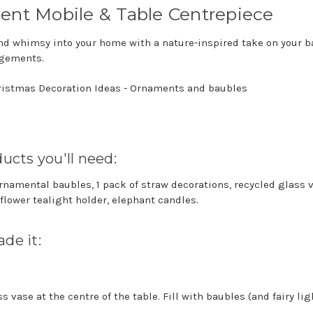
ent Mobile & Table Centrepiece
nd whimsy into your home with a nature-inspired take on your 
gements.
ucts you'll need:
ornamental baubles, 1 pack of straw decorations, recycled glass 
 flower tealight holder, elephant candles.
de it:
s vase at the centre of the table. Fill with baubles (and fairy lig