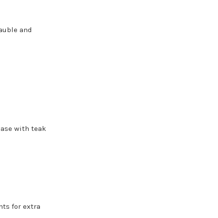
bauble and
vase with teak
hts for extra