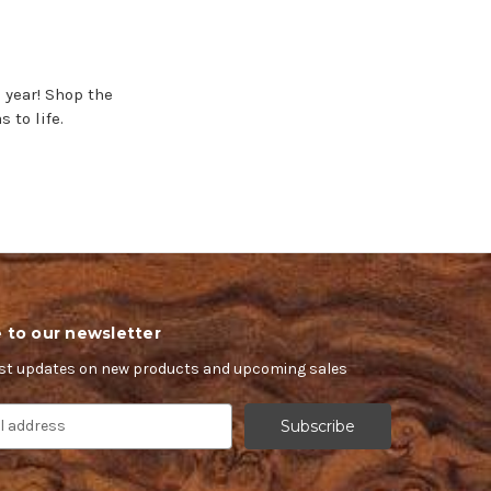
 year! Shop the
 to life.
 to our newsletter
est updates on new products and upcoming sales