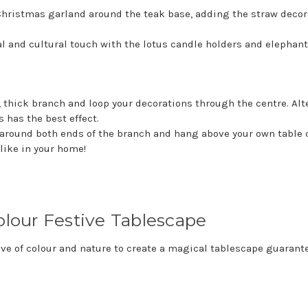
Christmas garland around the teak base, adding the straw decor
al and cultural touch with the lotus candle holders and elephant
, thick branch and loop your decorations through the centre. Alt
 has the best effect.
around both ends of the branch and hang above your own table c
like in your home!
colour Festive Tablescape
ve of colour and nature to create a magical tablescape guarante