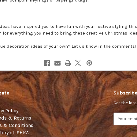
eas have inspired you to have fun with your festive styling this
n
for everything you need to bring these creative Christmas ideas
e decoration ideas of your own? Let us know in the comments!
gate
Subscribe
Get the lat
cy Policy
E
nds & Returns
m
s & Conditions
a
tory of ISHKA
i