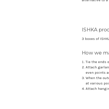
alternative to a
ISHKA prod
3 boxes of ISH
How we ma
Tie the ends 
Attach garlan
even points a
When the oute
at various po
Attach hangin