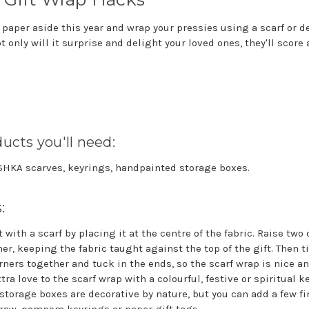
 paper aside this year and wrap your pressies using a scarf or d
 only will it surprise and delight your loved ones, they'll score
ucts you'll need:
ISHKA scarves, keyrings, handpainted storage boxes.
s:
 with a scarf by placing it at the centre of the fabric. Raise two
er, keeping the fabric taught against the top of the gift. Then t
ners together and tuck in the ends, so the scarf wrap is nice a
xtra love to the scarf wrap with a colourful, festive or spiritual k
torage boxes are decorative by nature, but you can add a few fi
traw, pompom keyrings or paper gift tags.