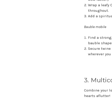
Wrap a leafy 
throughout.
Add a spiritu
Bauble mobile
Find a strong
bauble shapes
Secure twine 
wherever you 
3. Multi
Combine your lo
hearts aflutter!