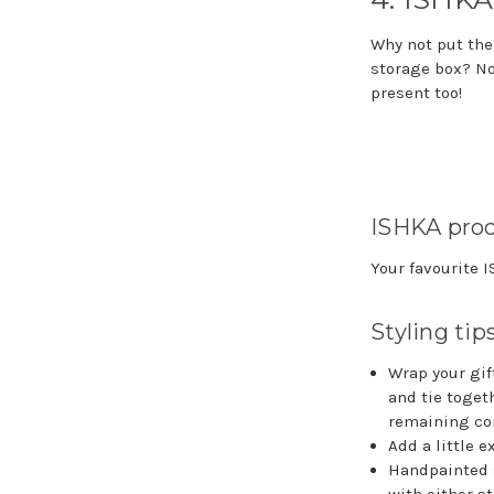
Why not put the
storage box? Not
present too!
ISHKA prod
Your favourite 
Styling tip
Wrap your gift
and tie togeth
remaining cor
Add a little e
Handpainted s
with either s