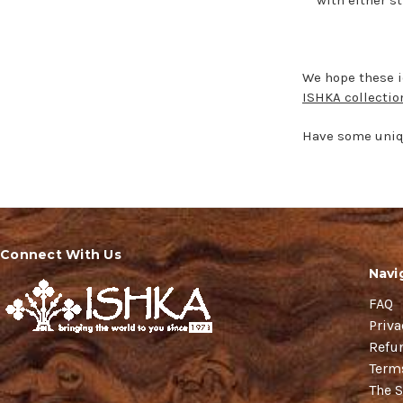
We hope these id
ISHKA collectio
Have some uniqu
Connect With Us
Navi
FAQ
Priva
Refu
Term
The S