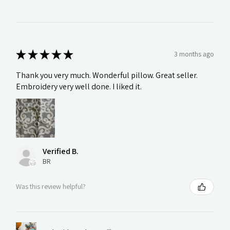
★
★
★
★
★
3 months ago
Thank you very much. Wonderful pillow. Great seller.
Embroidery very well done. I liked it.
Verified B.
BR
Was this review helpful?