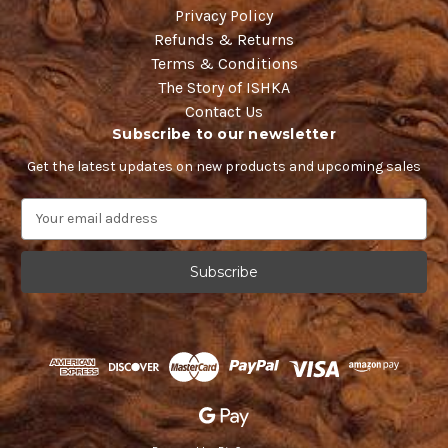
Privacy Policy
Refunds & Returns
Terms & Conditions
The Story of ISHKA
Contact Us
Subscribe to our newsletter
Get the latest updates on new products and upcoming sales
E
m
a
i
l
A
d
d
r
e
s
s