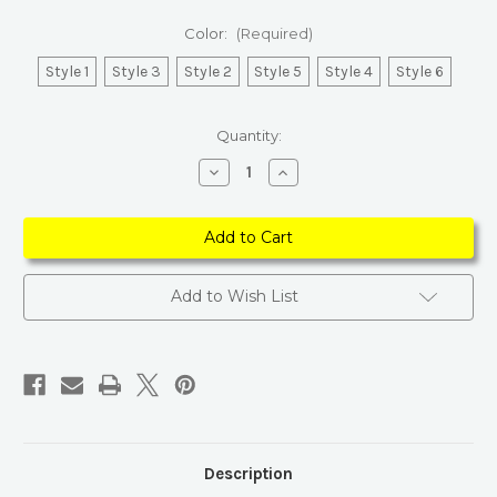
Color:
(Required)
Style 1
Style 3
Style 2
Style 5
Style 4
Style 6
Current
Quantity:
Stock:
Decrease
Increase
Quantity
Quantity
of
of
Elegant
Elegant
Adjustable
Adjustable
PU
PU
Leather
Leather
Brown
Brown
Belt
Belt
Add to Wish List
Description