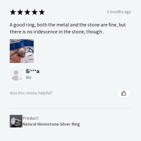
★
★
★
★
★
3 months ago
A good ring, both the metal and the stone are fine, but
there is no iridescence in the stone, though..
Б***а
RU
Was this review helpful?
Product:
Natural Moonstone Silver Ring