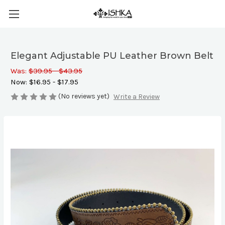
Elegant Adjustable PU Leather Brown Belt
Was:
$39.95 - $43.95
Now:
$16.95 - $17.95
(No reviews yet)
Write a Review