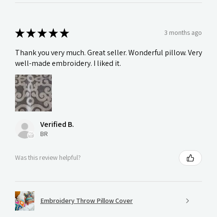
★
★
★
★
★
3 months ago
Thank you very much. Great seller. Wonderful pillow. Very
well-made embroidery. I liked it.
Verified B.
BR
Was this review helpful?
Embroidery Throw Pillow Cover