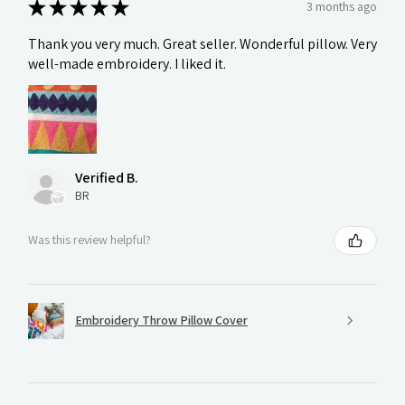
★
★
★
★
★
3 months ago
Thank you very much. Great seller. Wonderful pillow. Very
well-made embroidery. I liked it.
Verified B.
BR
Was this review helpful?
Embroidery Throw Pillow Cover