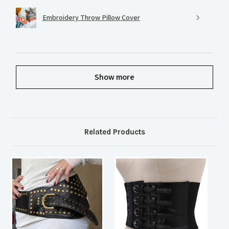
Embroidery Throw Pillow Cover
Show more
Related Products