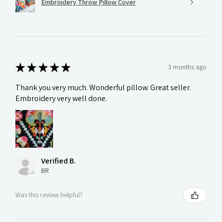
Embroidery Throw Pillow Cover
★
★
★
★
★
3 months ago
Thank you very much. Wonderful pillow. Great seller.
Embroidery very well done.
Verified B.
BR
Was this review helpful?