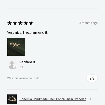
★
★
★
★
★
3 months ago
Very nice, I recommend it.
Verified B.
FR
Was this review helpful?
Bohemia Handmade Shell Conch Chain Bracelet