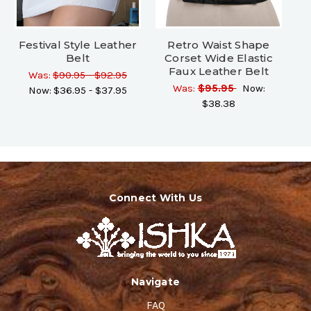
Festival Style Leather
Retro Waist Shape
Belt
Corset Wide Elastic
Faux Leather Belt
Was:
$90.95 - $92.95
Was:
$95.95
Now:
Now:
$36.95 - $37.95
$38.38
Connect With Us
Navigate
FAQ