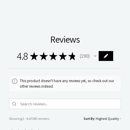
Reviews
4.8
★
★
★
★
★
190
190
This product doesn't have any reviews yet, so check out our
other reviews instead.
Showing 1 - 6 of 190 reviews.
Sort By: