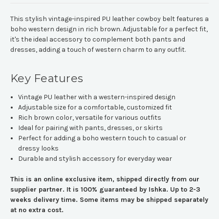
This stylish vintage-inspired PU leather cowboy belt features a
boho western design in rich brown. Adjustable for a perfect fit,
it's the ideal accessory to complement both pants and
dresses, adding a touch of western charm to any outfit.
Key Features
Vintage PU leather with a western-inspired design
Adjustable size for a comfortable, customized fit
Rich brown color, versatile for various outfits
Ideal for pairing with pants, dresses, or skirts
Perfect for adding a boho western touch to casual or
dressy looks
Durable and stylish accessory for everyday wear
This is an online exclusive item, shipped directly from our
supplier partner. It is 100% guaranteed by Ishka. Up to 2-3
weeks delivery time. Some items may be shipped separately
at no extra cost.