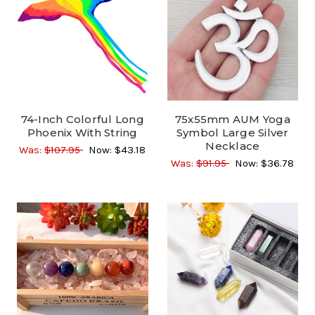
74-Inch Colorful Long
75x55mm AUM Yoga
Phoenix With String
Symbol Large Silver
Necklace
Was:
$107.95
Now:
$43.18
Was:
$91.95
Now:
$36.78