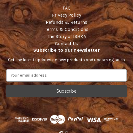
FAQ
Privacy Policy
Refunds & Returns
Terms & Conditions
The Story of ISHKA
Contact Us
Subscribe to our newsletter
Get the latest updates on new products and upcoming sales
E
m
a
i
l
A
d
d
r
e