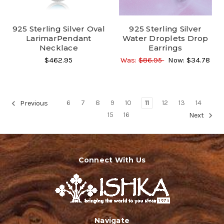
925 Sterling Silver Oval
925 Sterling Silver
LarimarPendant
Water Droplets Drop
Necklace
Earrings
$462.95
Was:
$86.95
Now:
$34.78
6
7
8
9
10
11
12
13
14
Previous
15
16
Next
Connect With Us
Navigate