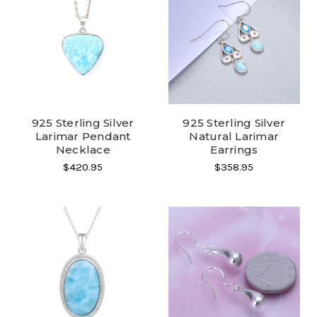
925 Sterling Silver
925 Sterling Silver
Larimar Pendant
Natural Larimar
Necklace
Earrings
$420.95
$358.95