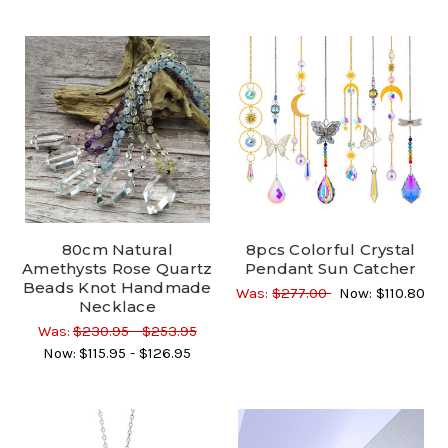
80cm Natural
8pcs Colorful Crystal
Amethysts Rose Quartz
Pendant Sun Catcher
Beads Knot Handmade
Was:
$277.00
Now:
$110.80
Necklace
Was:
$230.95 - $253.95
Now:
$115.95 - $126.95