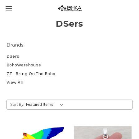
DSers
Brands
DSers
BohoWarehouse
ZZ_Bring On The Boho
View All
Sort By: