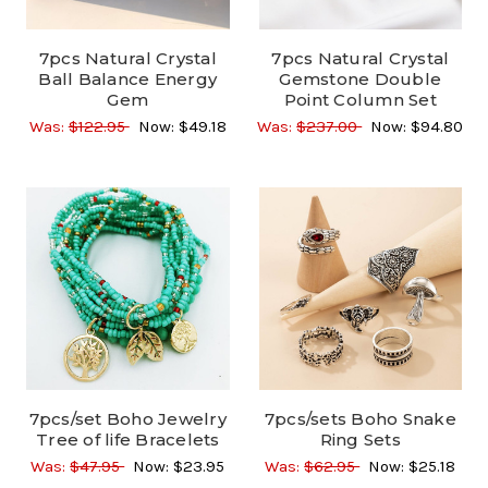
7pcs Natural Crystal
7pcs Natural Crystal
Ball Balance Energy
Gemstone Double
Gem
Point Column Set
Was:
$122.95
Now:
$49.18
Was:
$237.00
Now:
$94.80
7pcs/set Boho Jewelry
7pcs/sets Boho Snake
Tree of life Bracelets
Ring Sets
Was:
$47.95
Now:
$23.95
Was:
$62.95
Now:
$25.18