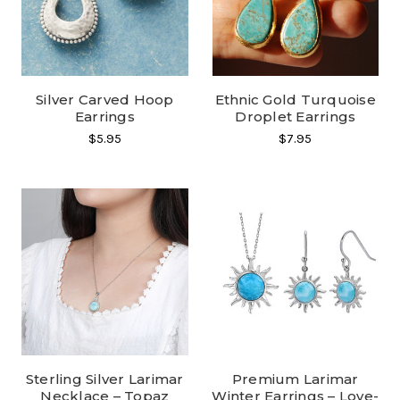
Silver Carved Hoop
Ethnic Gold Turquoise
Earrings
Droplet Earrings
$5.95
$7.95
Sterling Silver Larimar
Premium Larimar
Necklace – Topaz
Winter Earrings – Love-