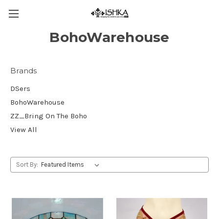
BohoWarehouse
Brands
DSers
BohoWarehouse
ZZ_Bring On The Boho
View All
Sort By: