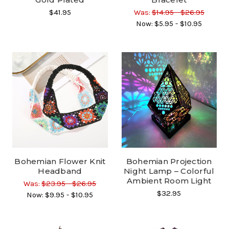
$41.95
Was:
$14.95 - $26.95
Now:
$5.95 - $10.95
Bohemian Flower Knit
Bohemian Projection
Headband
Night Lamp – Colorful
Ambient Room Light
Was:
$23.95 - $26.95
$32.95
Now:
$9.95 - $10.95