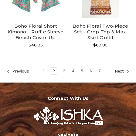
Boho Floral Short
Boho Floral Two-Piece
Kimono – Ruffle Sleeve
Set – Crop Top & Maxi
Beach Cover-Up
Skirt Outfit
$46.95
$69.95
1
2
3
4
5
6
7
Previous
Next
Connect With Us
Navigate