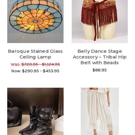
Baroque Stained Glass
Belly Dance Stage
Ceiling Lamp
Accessory – Tribal Hip
Belt with Beads
Was:
$720.95 - $1,124.95
$86.95
Now:
$290.95 - $453.95