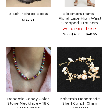
Black Pointed Boots
Bloomers Pants –
Floral Lace High Waist
$182.95
Cropped Trousers
Was:
$47.95 - $49.95
Now:
$45.95 - $46.95
Bohemia Candy Color
Bohemia Handmade
Stone Necklace – 18K
Shell Conch Chain
Gold Plated
Bracelet