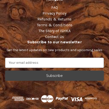
FAQ
Privacy Policy
Refunds & Returns
Terms & Conditions
The Story of ISHKA
Contact Us
Subscribe to our newsletter
Get the latest updates on new products and upcoming sales
E
m
a
i
l
A
d
d
r
e