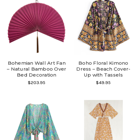
Bohemian Wall Art Fan
Boho Floral Kimono
– Natural Bamboo Over
Dress – Beach Cover-
Bed Decoration
Up with Tassels
$203.95
$49.95