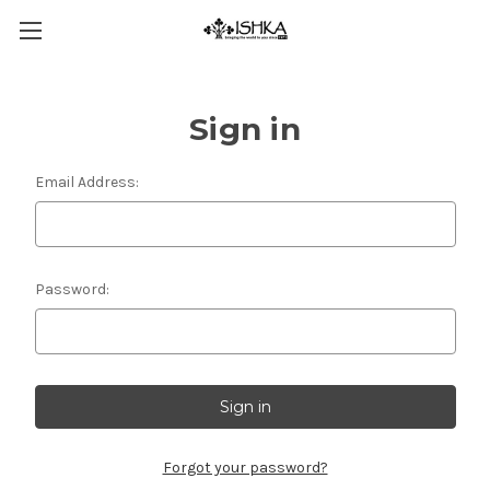
Sign in
Email Address:
Password:
Forgot your password?