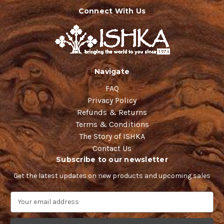
Connect With Us
Navigate
FAQ
Privacy Policy
Refunds & Returns
Terms & Conditions
The Story of ISHKA
Contact Us
Subscribe to our newsletter
Get the latest updates on new products and upcoming sales
E
m
a