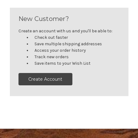
New Customer?
Create an account with us and you'll be able to:
Check out faster
Save multiple shipping addresses
Access your order history
Track new orders
Save items to your Wish List
Create Account