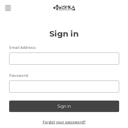
Sign in
Email Address:
Password:
Forgot your password?