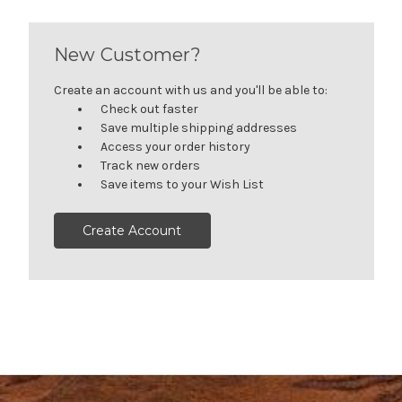
New Customer?
Create an account with us and you'll be able to:
Check out faster
Save multiple shipping addresses
Access your order history
Track new orders
Save items to your Wish List
Create Account