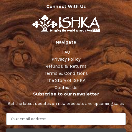
Connect With Us
Navigate
FAQ
Privacy Policy
Refunds & Returns
Terms & Conditions
The Story of ISHKA
Contact Us
Subscribe to our newsletter
Get the latest updates on new products and upcoming sales
E
m
a