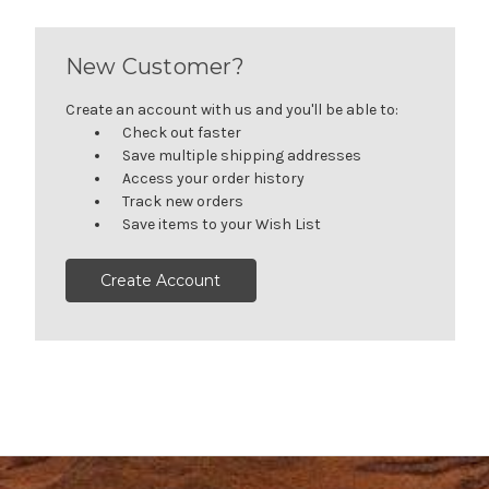
New Customer?
Create an account with us and you'll be able to:
Check out faster
Save multiple shipping addresses
Access your order history
Track new orders
Save items to your Wish List
Create Account