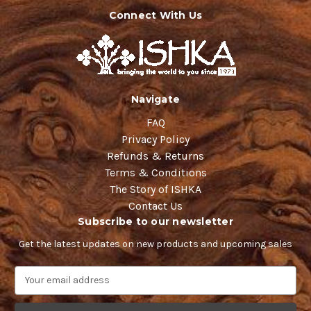
Connect With Us
Navigate
FAQ
Privacy Policy
Refunds & Returns
Terms & Conditions
The Story of ISHKA
Contact Us
Subscribe to our newsletter
Get the latest updates on new products and upcoming sales
E
m
a