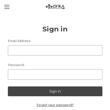
Sign in
Email Address:
Password:
Forgot your password?