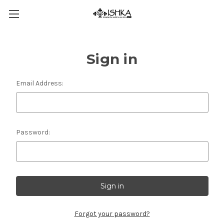
Sign in
Email Address:
Password:
Forgot your password?