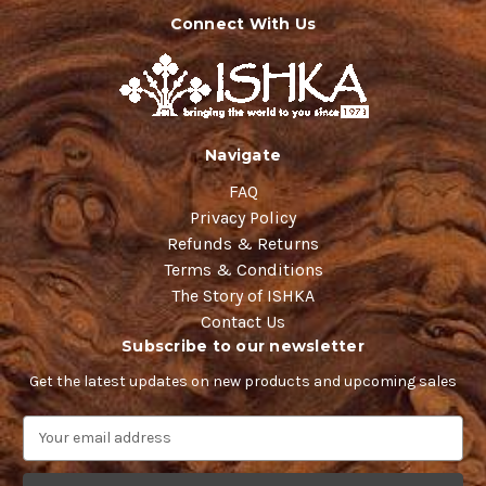
Connect With Us
Navigate
FAQ
Privacy Policy
Refunds & Returns
Terms & Conditions
The Story of ISHKA
Contact Us
Subscribe to our newsletter
Get the latest updates on new products and upcoming sales
E
m
a