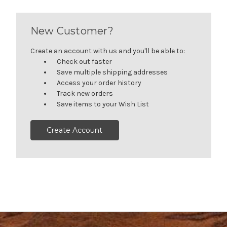
New Customer?
Create an account with us and you'll be able to:
Check out faster
Save multiple shipping addresses
Access your order history
Track new orders
Save items to your Wish List
Create Account