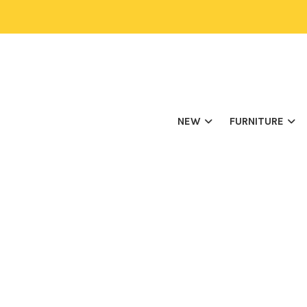
NEW
FURNITURE