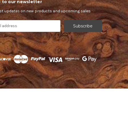
 to our newsletter
est updates on new products and upcoming sales