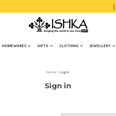
|
HOMEWARES
GIFTS
CLOTHING
JEWELLERY
Home
Login
Sign in