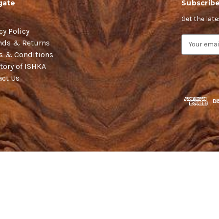
gate
Subscribe
Get the lat
cy Policy
E
nds & Returns
m
s & Conditions
a
tory of ISHKA
i
act Us
l
A
d
d
r
e
s
s