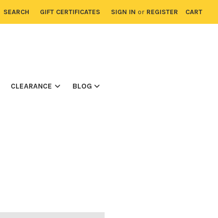
SEARCH
GIFT CERTIFICATES
SIGN IN
or
REGISTER
CART
CLEARANCE
BLOG