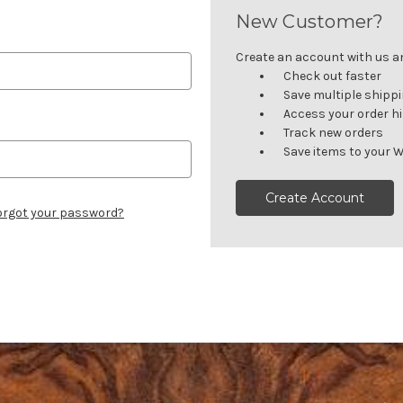
New Customer?
Create an account with us and
Check out faster
Save multiple shipp
Access your order h
Track new orders
Save items to your W
Create Account
orgot your password?