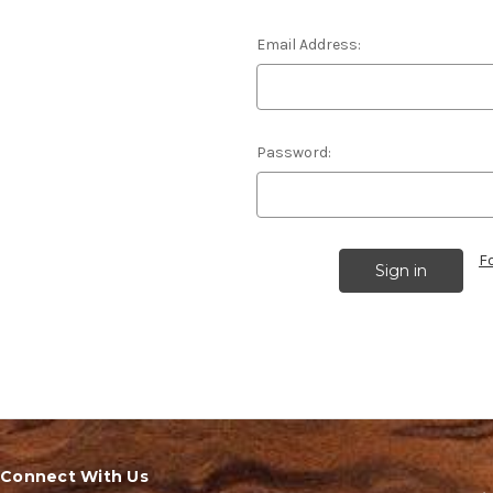
Email Address:
Password:
F
Connect With Us