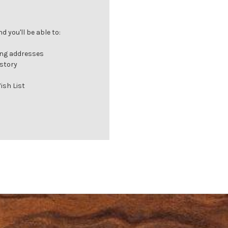
 you'll be able to:
ing addresses
istory
ish List