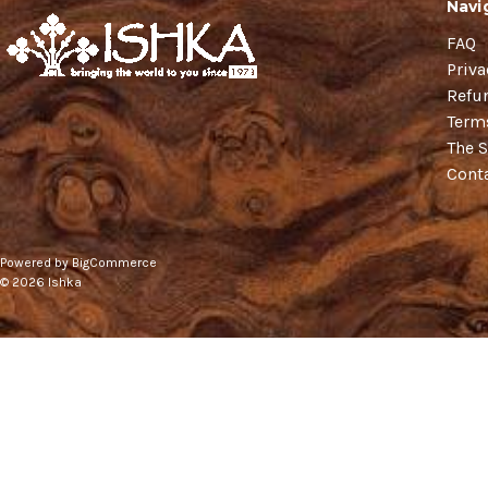
Navi
FAQ
Priva
Refu
Term
The S
Cont
Powered by
BigCommerce
© 2026 Ishka