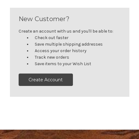
New Customer?
Create an account with us and you'll be able to:
Check out faster
Save multiple shipping addresses
Access your order history
Track new orders
Save items to your Wish List
Create Account