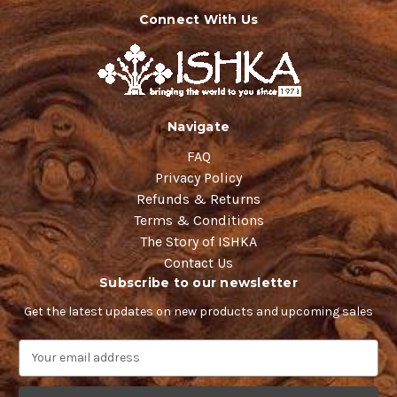
Connect With Us
Navigate
FAQ
Privacy Policy
Refunds & Returns
Terms & Conditions
The Story of ISHKA
Contact Us
Subscribe to our newsletter
Get the latest updates on new products and upcoming sales
E
m
a