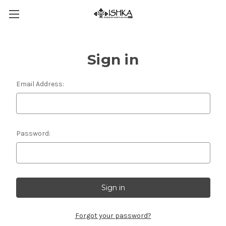
Sign in
Email Address:
Password:
Forgot your password?