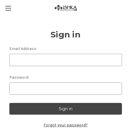
Sign in
Email Address:
Password:
Forgot your password?