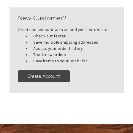
New Customer?
Create an account with us and you'll be able to:
Check out faster
Save multiple shipping addresses
Access your order history
Track new orders
Save items to your Wish List
Create Account