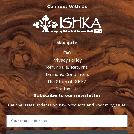
Connect With Us
Navigate
FAQ
Privacy Policy
Refunds & Returns
Terms & Conditions
The Story of ISHKA
Contact Us
Subscribe to our newsletter
Get the latest updates on new products and upcoming sales
E
m
a