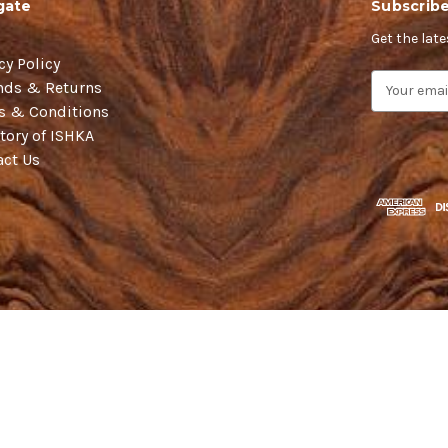
gate
Subscribe
Get the lat
cy Policy
E
nds & Returns
m
s & Conditions
a
tory of ISHKA
i
act Us
l
A
d
d
r
e
s
s