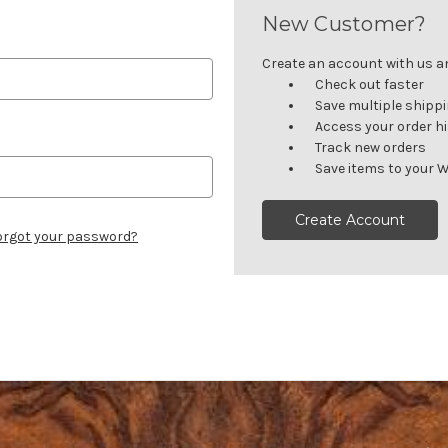
New Customer?
Create an account with us and
Check out faster
Save multiple shipp
Access your order h
Track new orders
Save items to your W
Create Account
orgot your password?