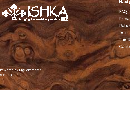
Navi
FAQ
Priva
Refu
Term
The S
Cont
Powered by
BigCommerce
© 2026 Ishka