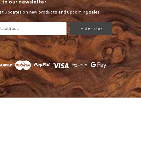
 to our newsletter
est updates on new products and upcoming sales