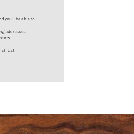
 you'll be able to:
ing addresses
istory
ish List