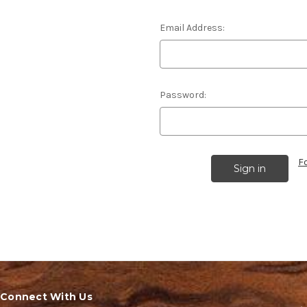
Email Address:
Password:
F
Connect With Us