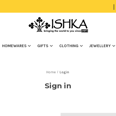
|
HOMEWARES
GIFTS
CLOTHING
JEWELLERY
Home
Login
Sign in