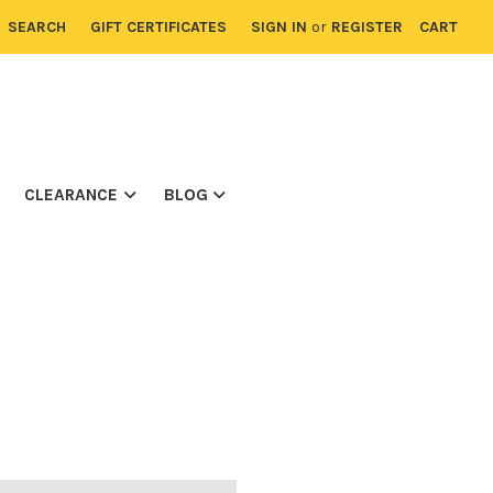
SEARCH
GIFT CERTIFICATES
SIGN IN
or
REGISTER
CART
CLEARANCE
BLOG