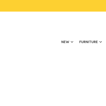
NEW
FURNITURE