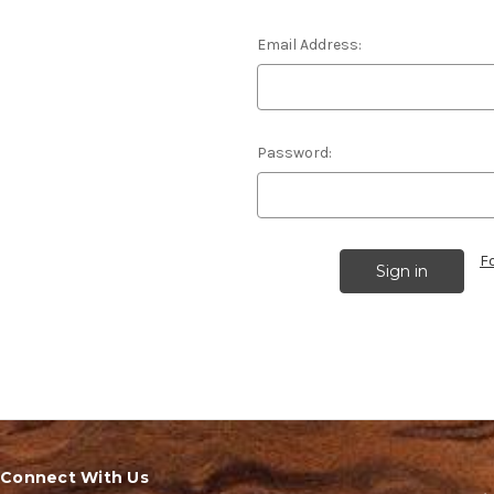
Email Address:
Password:
F
Connect With Us