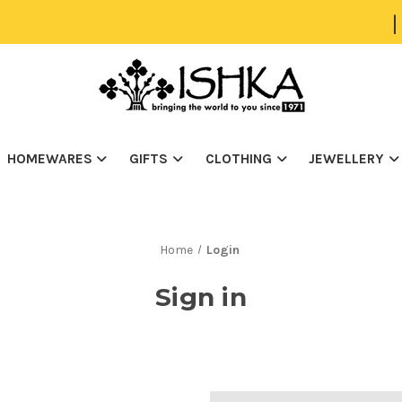
|
HOMEWARES
GIFTS
CLOTHING
JEWELLERY
Home
Login
Sign in