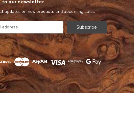
 to our newsletter
est updates on new products and upcoming sales