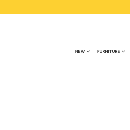
NEW
FURNITURE