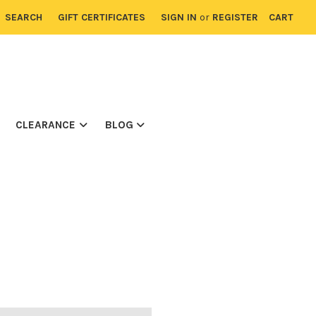
SEARCH
GIFT CERTIFICATES
SIGN IN
or
REGISTER
CART
CLEARANCE
BLOG