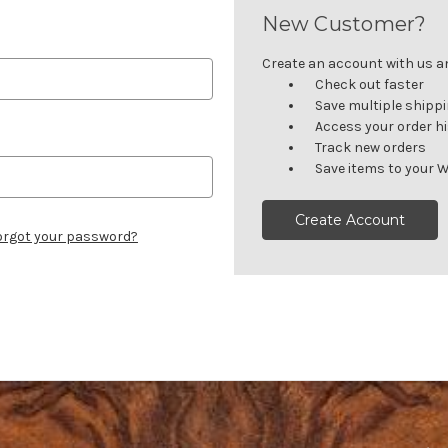
New Customer?
Create an account with us and
Check out faster
Save multiple shipp
Access your order h
Track new orders
Save items to your W
Create Account
orgot your password?