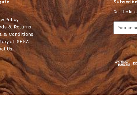
gate
Subscribe
Get the lat
cy Policy
E
nds & Returns
m
s & Conditions
a
tory of ISHKA
i
act Us
l
A
d
d
r
e
s
s