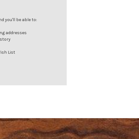
 you'll be able to:
ing addresses
istory
ish List