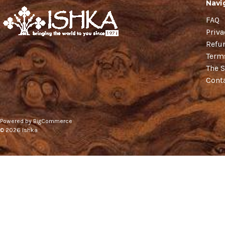
Navi
FAQ
Priva
Refu
Term
The S
Cont
Powered by
BigCommerce
© 2026 Ishka