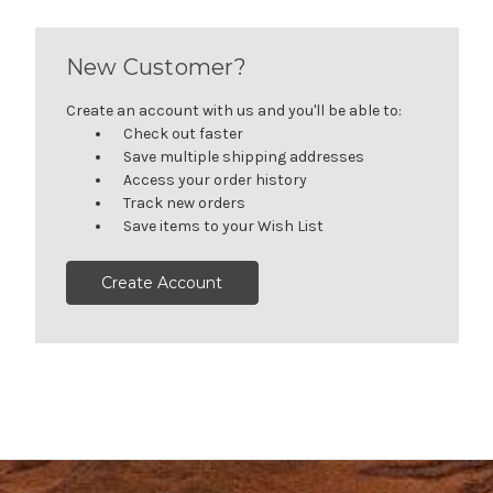
New Customer?
Create an account with us and you'll be able to:
Check out faster
Save multiple shipping addresses
Access your order history
Track new orders
Save items to your Wish List
Create Account