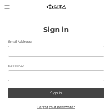
Sign in
Email Address:
Password:
Forgot your password?