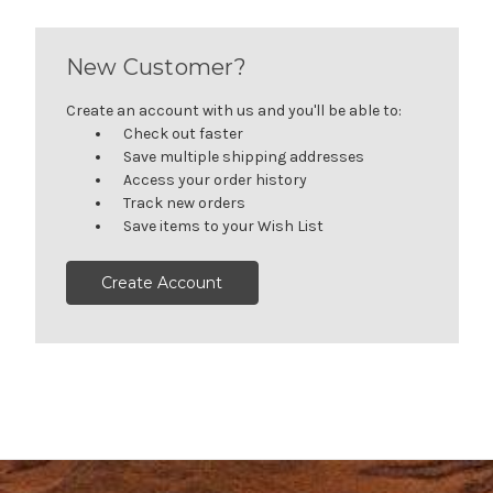
New Customer?
Create an account with us and you'll be able to:
Check out faster
Save multiple shipping addresses
Access your order history
Track new orders
Save items to your Wish List
Create Account