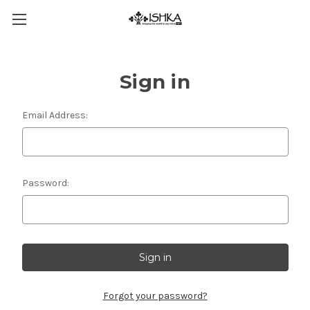
Sign in
Email Address:
Password:
Forgot your password?