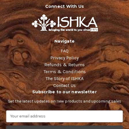
Connect With Us
Navigate
FAQ
Privacy Policy
Refunds & Returns
Terms & Conditions
The Story of ISHKA
Contact Us
Subscribe to our newsletter
Get the latest updates on new products and upcoming sales
E
m
a