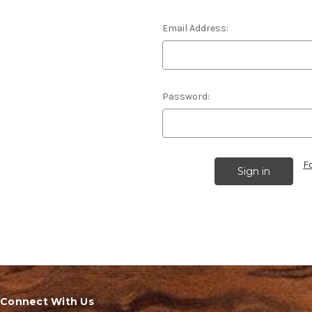
Email Address:
Password:
F
Connect With Us