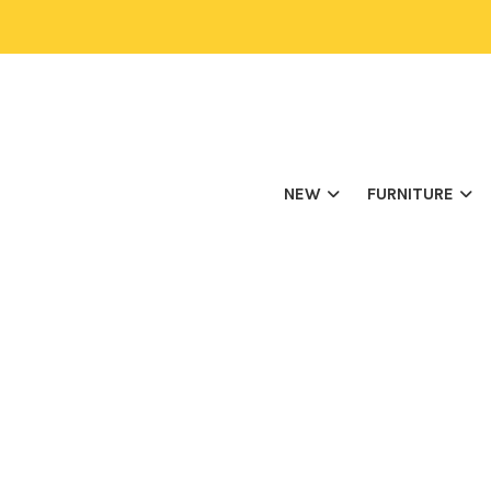
NEW
FURNITURE