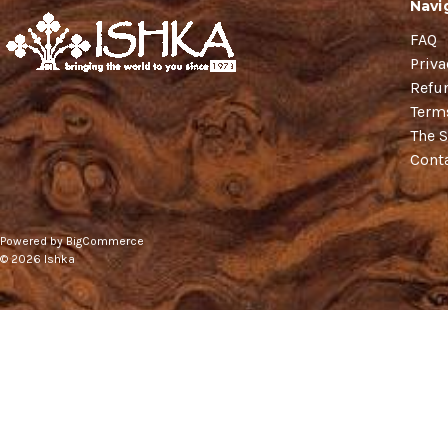
Navi
FAQ
Priva
Refu
Term
The S
Cont
Powered by
BigCommerce
© 2026 Ishka