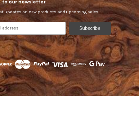
 to our newsletter
est updates on new products and upcoming sales