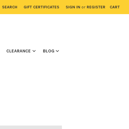
SEARCH
GIFT CERTIFICATES
SIGN IN
or
REGISTER
CART
CLEARANCE
BLOG