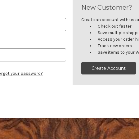
New Customer?
Create an account with us and
Check out faster
Save multiple shipp
Access your order h
Track new orders
Save items to your W
Create Account
orgot your password?