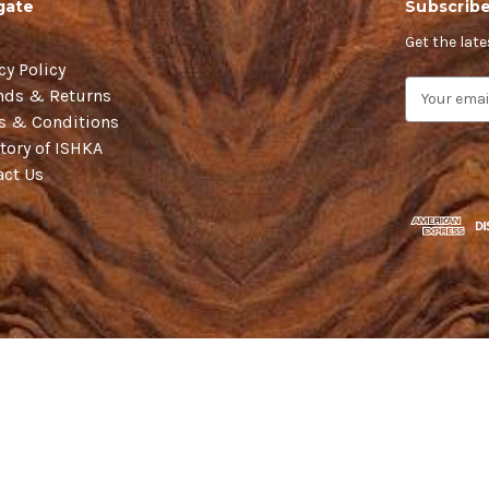
gate
Subscribe
Get the lat
cy Policy
E
nds & Returns
m
s & Conditions
a
tory of ISHKA
i
act Us
l
A
d
d
r
e
s
s