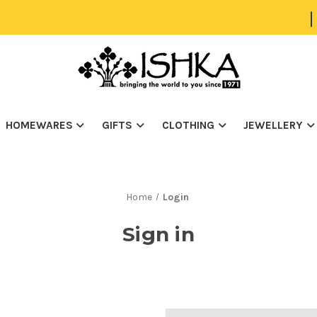
|
HOMEWARES
GIFTS
CLOTHING
JEWELLERY
Home
Login
Sign in