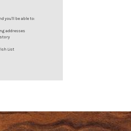
 you'll be able to:
ing addresses
istory
ish List