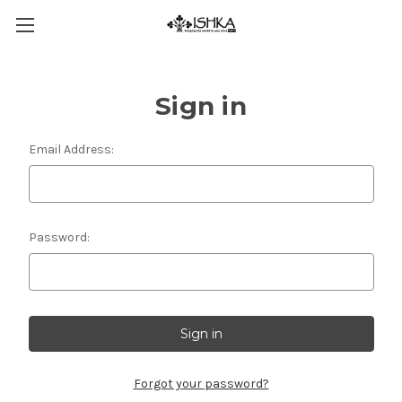
Sign in
Email Address:
Password:
Forgot your password?