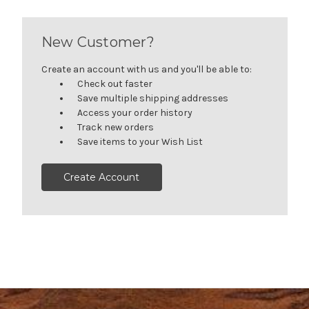
New Customer?
Create an account with us and you'll be able to:
Check out faster
Save multiple shipping addresses
Access your order history
Track new orders
Save items to your Wish List
Create Account