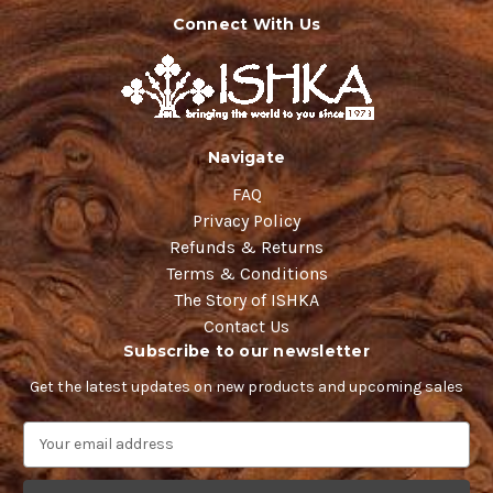
Connect With Us
Navigate
FAQ
Privacy Policy
Refunds & Returns
Terms & Conditions
The Story of ISHKA
Contact Us
Subscribe to our newsletter
Get the latest updates on new products and upcoming sales
E
m
a