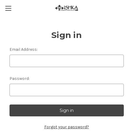
Sign in
Email Address:
Password:
Forgot your password?