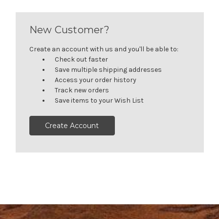
New Customer?
Create an account with us and you'll be able to:
Check out faster
Save multiple shipping addresses
Access your order history
Track new orders
Save items to your Wish List
Create Account