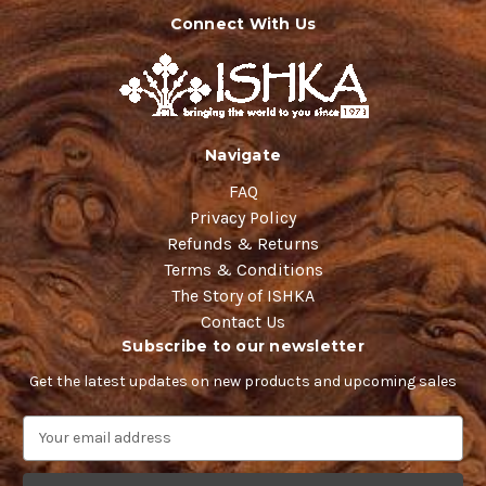
Connect With Us
Navigate
FAQ
Privacy Policy
Refunds & Returns
Terms & Conditions
The Story of ISHKA
Contact Us
Subscribe to our newsletter
Get the latest updates on new products and upcoming sales
E
m
a