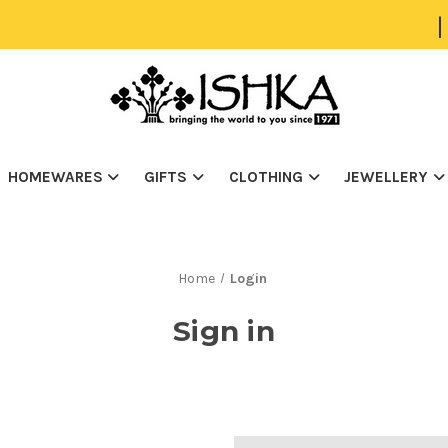
|
HOMEWARES
GIFTS
CLOTHING
JEWELLERY
Home
Login
Sign in