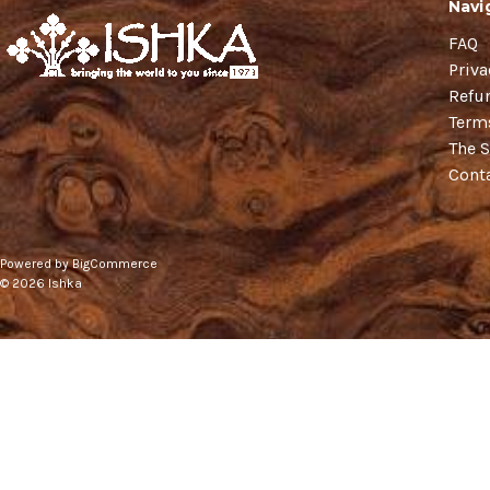
Navi
FAQ
Priva
Refu
Term
The S
Cont
Powered by
BigCommerce
© 2026 Ishka