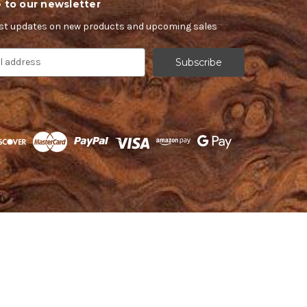
 to our newsletter
est updates on new products and upcoming sales