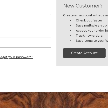
New Customer?
Create an account with us and
Check out faster
Save multiple shipp
Access your order h
Track new orders
Save items to your W
Create Account
orgot your password?