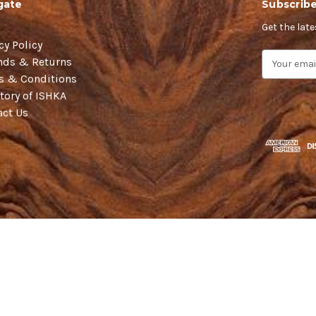
gate
Subscribe
Get the lat
cy Policy
E
nds & Returns
m
s & Conditions
a
tory of ISHKA
i
act Us
l
A
d
d
r
e
s
s