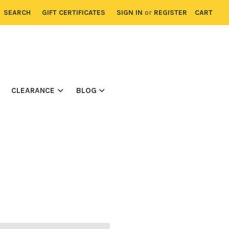
SEARCH
GIFT CERTIFICATES
SIGN IN
or
REGISTER
CART
CLEARANCE
BLOG