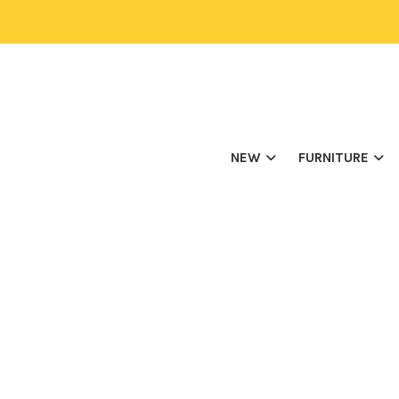
NEW
FURNITURE