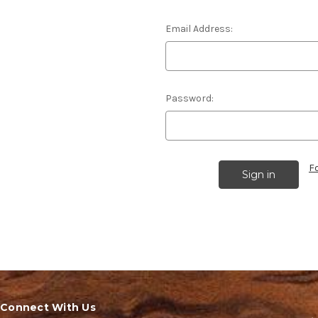
Email Address:
Password:
F
Connect With Us