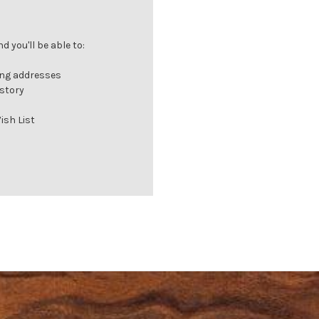
 you'll be able to:
ing addresses
istory
ish List