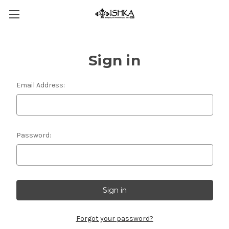
Sign in
Email Address:
Password:
Forgot your password?