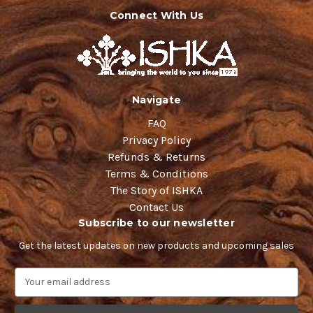
Connect With Us
Navigate
FAQ
Privacy Policy
Refunds & Returns
Terms & Conditions
The Story of ISHKA
Contact Us
Subscribe to our newsletter
Get the latest updates on new products and upcoming sales
E
m
a