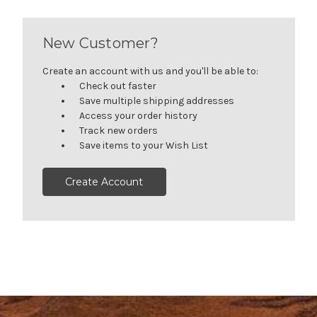
New Customer?
Create an account with us and you'll be able to:
Check out faster
Save multiple shipping addresses
Access your order history
Track new orders
Save items to your Wish List
Create Account