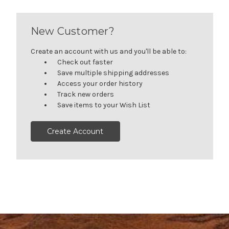
New Customer?
Create an account with us and you'll be able to:
Check out faster
Save multiple shipping addresses
Access your order history
Track new orders
Save items to your Wish List
Create Account