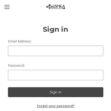
Sign in
Email Address:
Password:
Forgot your password?