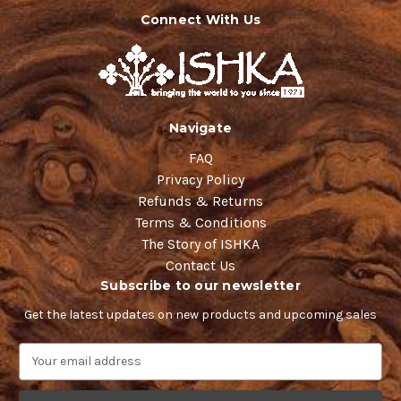
Connect With Us
Navigate
FAQ
Privacy Policy
Refunds & Returns
Terms & Conditions
The Story of ISHKA
Contact Us
Subscribe to our newsletter
Get the latest updates on new products and upcoming sales
E
m
a