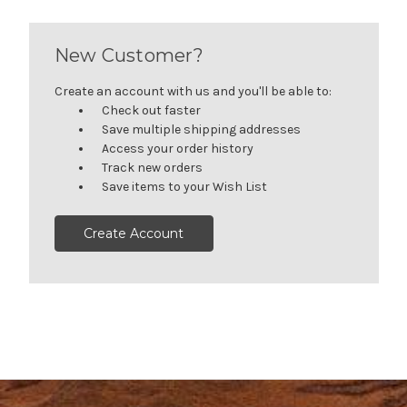
New Customer?
Create an account with us and you'll be able to:
Check out faster
Save multiple shipping addresses
Access your order history
Track new orders
Save items to your Wish List
Create Account