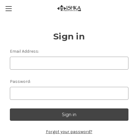
Sign in
Email Address:
Password:
Forgot your password?