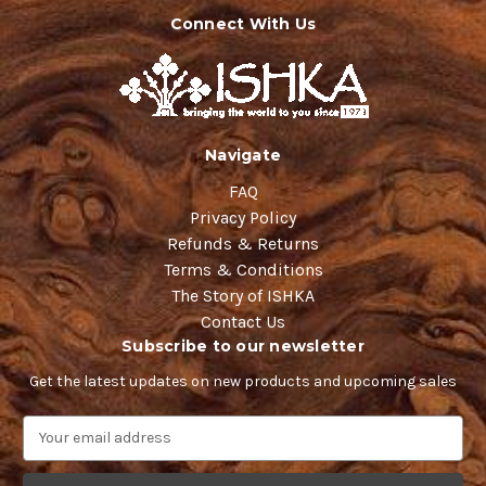
Connect With Us
Navigate
FAQ
Privacy Policy
Refunds & Returns
Terms & Conditions
The Story of ISHKA
Contact Us
Subscribe to our newsletter
Get the latest updates on new products and upcoming sales
E
m
a